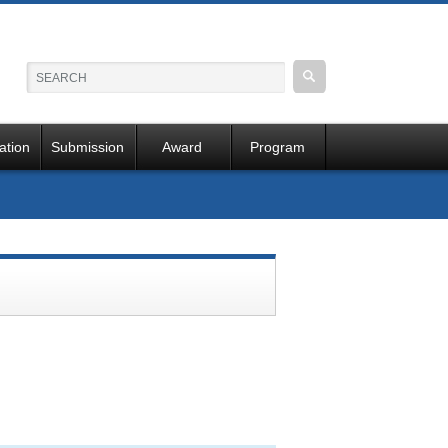
ation
Submission
Award
Program