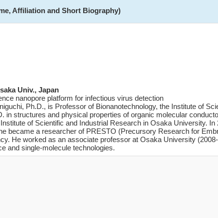
e, Affiliation and Short Biography)
saka Univ., Japan
ligence nanopore platform for infectious virus detection
guchi, Ph.D., is Professor of Bionanotechnology, the Institute of Sci
D. in structures and physical properties of organic molecular conduct
nstitute of Scientific and Industrial Research in Osaka University. 
7, he became a researcher of PRESTO (Precursory Research for Emb
y. He worked as an associate professor at Osaka University (2008-2
ce and single-molecule technologies.