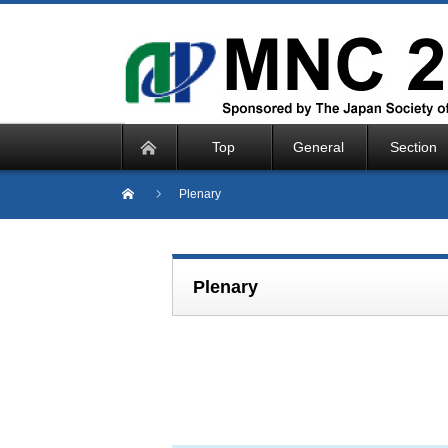
Top
General
Section
Plenary
Plenary