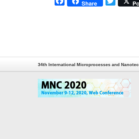
Facebook
Twitt
Share
Po
34th International Microprocesses and Nanote