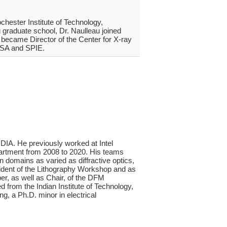
chester Institute of Technology,
 graduate school, Dr. Naulleau joined
 became Director of the Center for X-ray
 OSA and SPIE.
IA. He previously worked at Intel
partment from 2008 to 2020. His teams
n domains as varied as diffractive optics,
sident of the Lithography Workshop and as
r, as well as Chair, of the DFM
 from the Indian Institute of Technology,
g, a Ph.D. minor in electrical