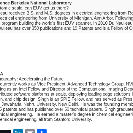
rence Berkeley National Laboratory
 atomic scale, can EUV get us there?
leau received B.S. and M.S. degrees in electrical engineering from Ro
ctrical engineering from University of Michigan, Ann Arbor. Following
rogram building the world's first EUV scanner. In 2010 Dr. Naulleau
aulleau has over 350 publications and 19 Patents and is a Fellow of
SA
hography: Accelerating the Future
 currently works as Vice President, Advanced Technology Group, NVID
ving as an Intel Fellow and Director of the Computational Imaging De
ibuted software platforms at scale, deploying leading edge solutions i
on, and chip design. Singh is an SPIE Fellow, and has served as Pre
t Jawaharlal Nehru University, New Delhi. He was the founding membe
 patents and has published over 50 technical papers. Singh graduated
mical engineering. He earned a master's degree in chemical engineerin
emical engineering, all from Stanford University.