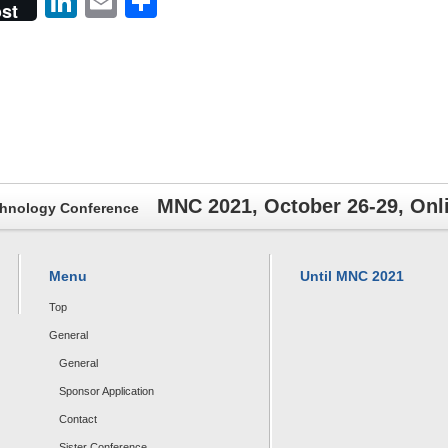
er
LinkedIn
Email
共
st
有
MNC 2021, October 26-29, On
chnology Conference
Menu
Until MNC 2021
Top
General
General
Sponsor Application
Contact
Sister Conference