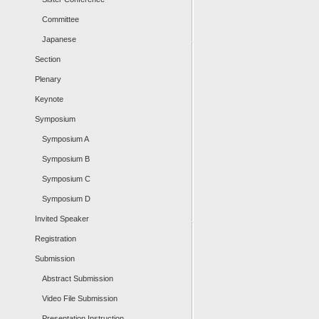
Committee
Japanese
Section
Plenary
Keynote
Symposium
Symposium A
Symposium B
Symposium C
Symposium D
Invited Speaker
Registration
Submission
Abstract Submission
Video File Submission
Presentation Instruction