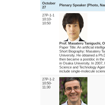
October
Plenary Speaker (Photo, Nam
27
27P-1-1
10:10-
10:50
Prof. Masateru Taniguchi, O
Paper Title: An artificial intel
Short Biography: Masateru Tani
University. He obtained a Ph.
then became a postdoc in the I
in Osaka University. In 200
Science and Technology Agenc
include single-molecule scien
27P-1-2
10:50-
11:30