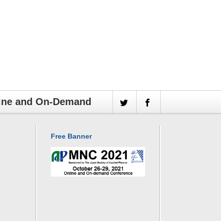
line and On-Demand
Free Banner