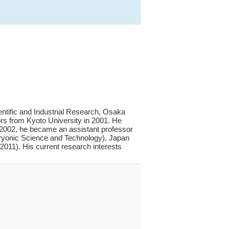
entific and Industrial Research, Osaka
ors from Kyoto University in 2001. He
In 2002, he became an assistant professor
ryonic Science and Technology), Japan
011). His current research interests