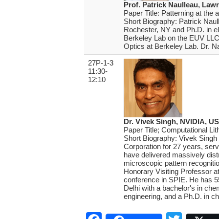
Prof. Patrick Naulleau, Law
Paper Title: Patterning at the
Short Biography: Patrick Naul
Rochester, NY and Ph.D. in ele
Berkeley Lab on the EUV LLC p
Optics at Berkeley Lab. Dr. N
27P-1-3
11:30-
12:10
Dr. Vivek Singh, NVIDIA, U
Paper Title; Computational Lit
Short Biography: Vivek Singh
Corporation for 27 years, ser
have delivered massively distr
microscopic pattern recogniti
Honorary Visiting Professor a
conference in SPIE. He has 55
Delhi with a bachelor's in che
engineering, and a Ph.D. in ch