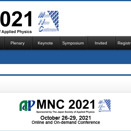
Plenary
Keynote
Symposium
Invited
Registr
Speaker