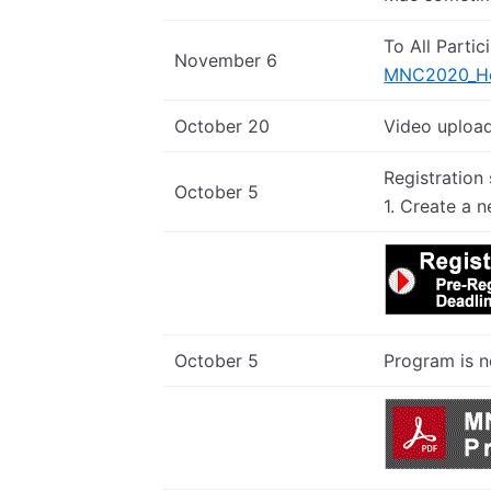
To All Partic
November 6
MNC2020_How
October 20
Video upload
Registration
October 5
1. Create a n
October 5
Program is n