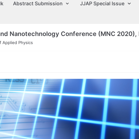
lk
Abstract Submission
JJAP Special Issue
 and Nanotechnology Conference (MNC 2020), 
 Applied Physics