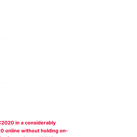
C2020 in a considerably
20 online without holding on-