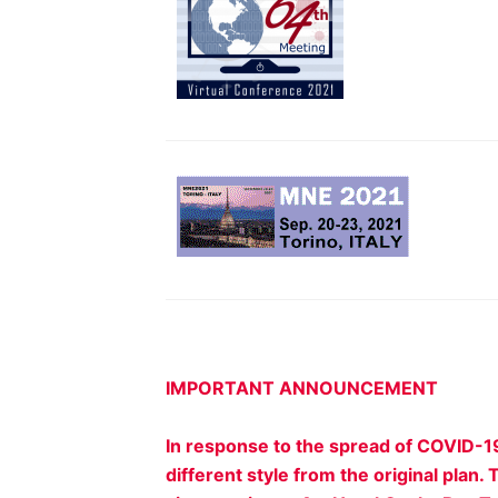
IMPORTANT ANNOUNCEMENT
In response to the spread of COVID-1
different style from the original pla