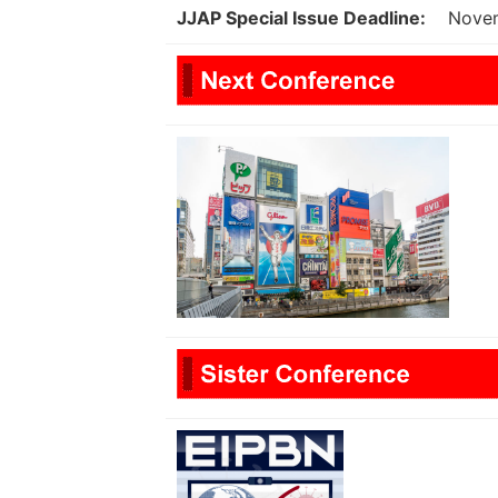
JJAP Special Issue Deadline:
Nove