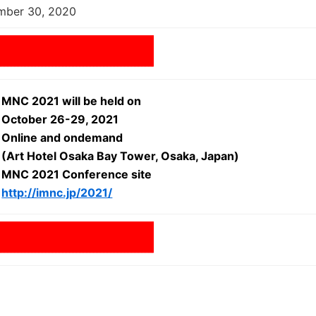
mber 30, 2020
MNC 2021 will be held on
October 26-29, 2021
Online and ondemand
(Art Hotel Osaka Bay Tower, Osaka, Japan)
MNC 2021 Conference site
http://imnc.jp/2021/