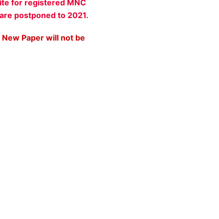
ite for registered MNC
 are postponed to 2021.
 New Paper will not be