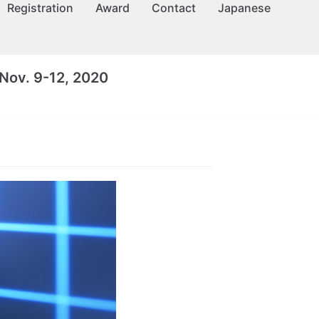
Registration
Award
Contact
Japanese
Nov. 9-12, 2020