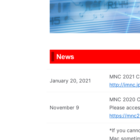
MNC 2021 Co
January 20, 2021
http://imnc.j
MNC 2020 Co
November 9
Please acces
https://mnc
*If you cann
Mac sometim