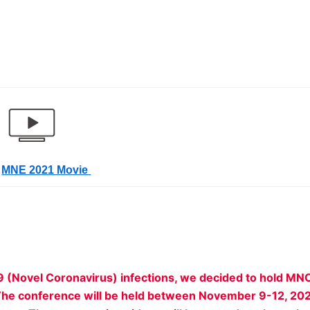
MNE 2021 Movie
9 (Novel Coronavirus) infections, we decided to hold MN
n. The conference will be held between November 9-12, 20