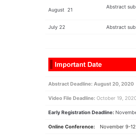
Abstract sub
August 21
July 22
Abstract sub
Abstract Deadline:
August 20, 2020
Video File Deadline:
October 19, 20
Early Registration Deadline:
Novembe
Online Conference:
November 9-12 