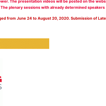
ower. The presentation videos will be posted on the webs
. The plenary sessions with already determined speakers
ged from June 24 to August 20, 2020. Submission of Late