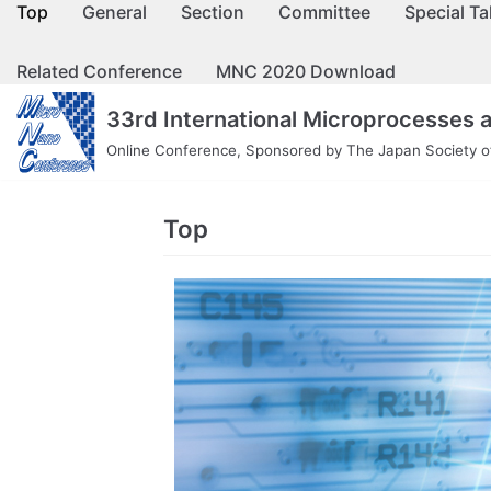
Top
General
Section
Committee
Special Ta
コ
ン
Related Conference
MNC 2020 Download
テ
ン
33rd International Microprocesses
ツ
Online Conference, Sponsored by The Japan Society of
へ
ス
キ
Top
ッ
プ