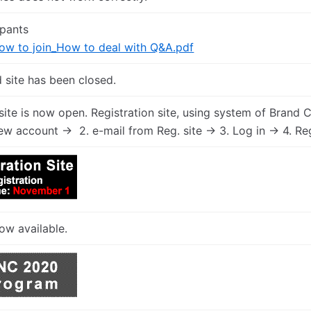
ipants
 to join_How to deal with Q&A.pdf
 site has been closed.
 site is now open. Registration site, using system of Brand 
ew account -> 2. e-mail from Reg. site -> 3. Log in -> 4. Re
ow available.