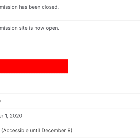
mission has been closed.
mission site is now open.
20
r 1, 2020
(Accessible until December 9)