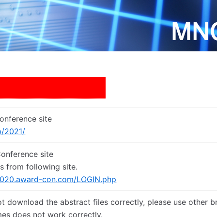
nference site
p/2021/
nference site
s from following site.
2020.award-con.com/LOGIN.php
ot download the abstract files correctly, please use other b
es does not work correctly.