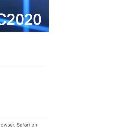
rowser. Safari on