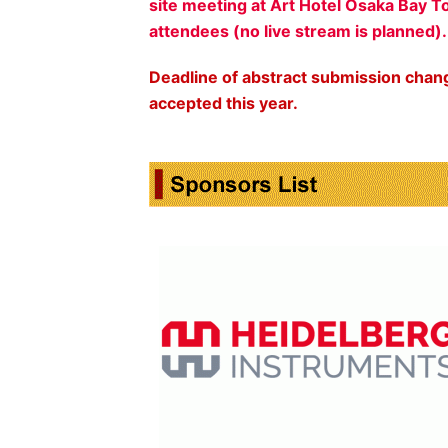
site meeting at Art Hotel Osaka Bay T
attendees (no live stream is planned)
Deadline of abstract submission chan
accepted this year.