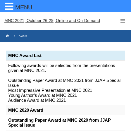
MENU
MNC 2021, October 26-29, Online and On-Demand
Award
MNC Award List
Following awards will be selected from the presentations
given at MNC 2021.
Outstanding Paper Award at MNC 2021 from JJAP Special
Issue
Most Impressive Presentation at MNC 2021
Young Author’s Award at MNC 2021
Audience Award at MNC 2021
MNC 2020 Award
Outstanding Paper Award at MNC 2020 from JJAP
Special Issue