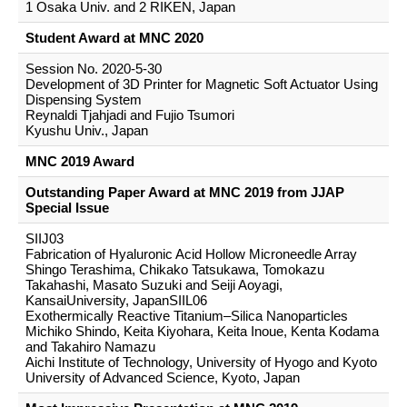
1 Osaka Univ. and 2 RIKEN, Japan
Student Award at MNC 2020
Session No. 2020-5-30
Development of 3D Printer for Magnetic Soft Actuator Using
Dispensing System
Reynaldi Tjahjadi and Fujio Tsumori
Kyushu Univ., Japan
MNC 2019 Award
Outstanding Paper Award at MNC 2019 from JJAP
Special Issue
SIIJ03
Fabrication of Hyaluronic Acid Hollow Microneedle Array
Shingo Terashima, Chikako Tatsukawa, Tomokazu
Takahashi, Masato Suzuki and Seiji Aoyagi,
KansaiUniversity, JapanSIIL06
Exothermically Reactive Titanium–Silica Nanoparticles
Michiko Shindo, Keita Kiyohara, Keita Inoue, Kenta Kodama
and Takahiro Namazu
Aichi Institute of Technology, University of Hyogo and Kyoto
University of Advanced Science, Kyoto, Japan