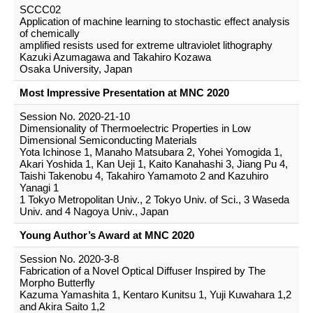
SCCC02
Application of machine learning to stochastic effect analysis
of chemically
amplified resists used for extreme ultraviolet lithography
Kazuki Azumagawa and Takahiro Kozawa
Osaka University, Japan
Most Impressive Presentation at MNC 2020
Session No. 2020-21-10
Dimensionality of Thermoelectric Properties in Low
Dimensional Semiconducting Materials
Yota Ichinose 1, Manaho Matsubara 2, Yohei Yomogida 1,
Akari Yoshida 1, Kan Ueji 1, Kaito Kanahashi 3, Jiang Pu 4,
Taishi Takenobu 4, Takahiro Yamamoto 2 and Kazuhiro
Yanagi 1
1 Tokyo Metropolitan Univ., 2 Tokyo Univ. of Sci., 3 Waseda
Univ. and 4 Nagoya Univ., Japan
Young Author’s Award at MNC 2020
Session No. 2020-3-8
Fabrication of a Novel Optical Diffuser Inspired by The
Morpho Butterfly
Kazuma Yamashita 1, Kentaro Kunitsu 1, Yuji Kuwahara 1,2
and Akira Saito 1,2