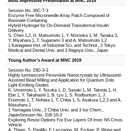
Most Impressive Presentation at MNC 2019
Session No. 30C-7-3
Enzyme Free Microneedle Array Patch Composed of
Boronate-Containing
Hybrid Hydrogel for On-Demand Transdermal Insulin
Delivery
S. Chen 1,2, H. Matsumoto 1, Y. Morooka 1, M. Tanaka 3,
Y. Miyahara 1, T. Suganami 3 and A. Matsumoto 1,2
1 Kanagawa Inst. of Industrial Sci. and Technol., 2 Tokyo
Medical and Dental Univ. and 3 Nagoya Univ., Japan
Young Author’s Award at MNC 2019
Session No. 29D-3-3
Highly luminescent Perovskite Nanocrystals by Ultrasound-
Assisted Bead Milling and Application for Quantum Dots
Light-Emitting Diodes
K. Umemoto 1, Y. Tezuka 1, D. Sasaki 1, M. Takeda 1, H.
Ebe 1, Y. Takahashi 1, B. Lyu 1, S. Rodbuntum 1, J.
Enomoto 1, T. Nohara 1, T. Chiba 1, S. Asakura 1,2,3 and A.
Masuhara 1
1 Yamagata Univ., 2 Chiba Univ. and 3 Ise Chem.,
JapanSession No. 31B-10-3
Exploring Resist Options For Euv Layers Of Imec N5 Cmos
Vehicle
A. Thiam, S. Paolillo, F. Lazzarino, M. Ercken, P. Wong and