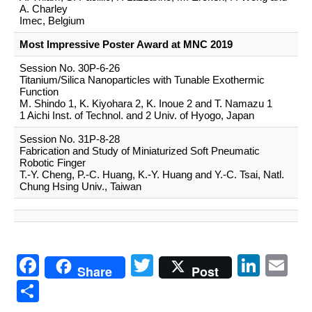
A. Charley
Imec, Belgium
Most Impressive Poster Award at MNC 2019
Session No. 30P-6-26
Titanium/Silica Nanoparticles with Tunable Exothermic
Function
M. Shindo 1, K. Kiyohara 2, K. Inoue 2 and T. Namazu 1
1 Aichi Inst. of Technol. and 2 Univ. of Hyogo, Japan
Session No. 31P-8-28
Fabrication and Study of Miniaturized Soft Pneumatic
Robotic Finger
T.-Y. Cheng, P.-C. Huang, K.-Y. Huang and Y.-C. Tsai, Natl.
Chung Hsing Univ., Taiwan
Facebook
Twitter
Link
Em
Share
Post
共