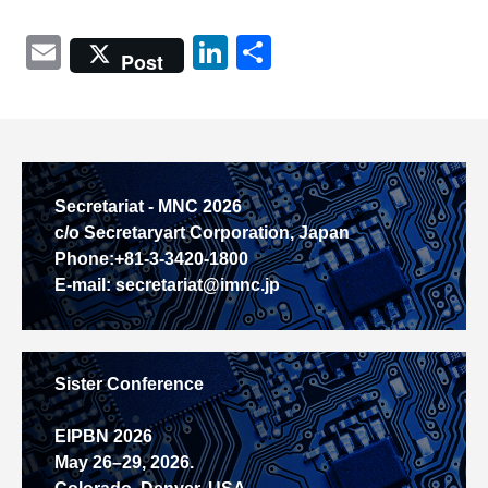
Email
LinkedIn
共
Post
有
Secretariat - MNC 2026
c/o Secretaryart Corporation, Japan
Phone:+81-3-3420-1800
E-mail: secretariat@imnc.jp
Sister Conference
EIPBN 2026
May 26–29, 2026.