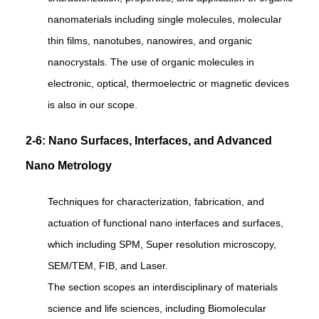
nanomaterials including single molecules, molecular
thin films, nanotubes, nanowires, and organic
nanocrystals. The use of organic molecules in
electronic, optical, thermoelectric or magnetic devices
is also in our scope.
2-6: Nano Surfaces, Interfaces, and Advanced
Nano Metrology
Techniques for characterization, fabrication, and
actuation of functional nano interfaces and surfaces,
which including SPM, Super resolution microscopy,
SEM/TEM, FIB, and Laser.
The section scopes an interdisciplinary of materials
science and life sciences, including Biomolecular