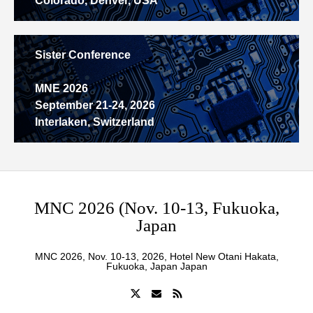
Colorado, Denver, USA
Sister Conference
MNE 2026
September 21-24, 2026
Interlaken, Switzerland
MNC 2026 (Nov. 10-13, Fukuoka,
Japan
MNC 2026, Nov. 10-13, 2026, Hotel New Otani Hakata,
Fukuoka, Japan Japan