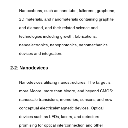
Nanocabons, such as nanotube, fullerene, graphene,
2D materials, and nanomaterials containing graphite
and diamond, and their related science and
technologies including growth, fabrications,
nanoelectronics, nanophotonics, nanomechanics,
devices and integration.
2-2: Nanodevices
Nanodevices utilizing nanostructures. The target is
more Moore, more than Moore, and beyond CMOS:
nanoscale transistors, memories, sensors, and new
conceptual electrical/magnetic devices. Optical
devices such as LEDs, lasers, and detectors
promising for optical interconnection and other