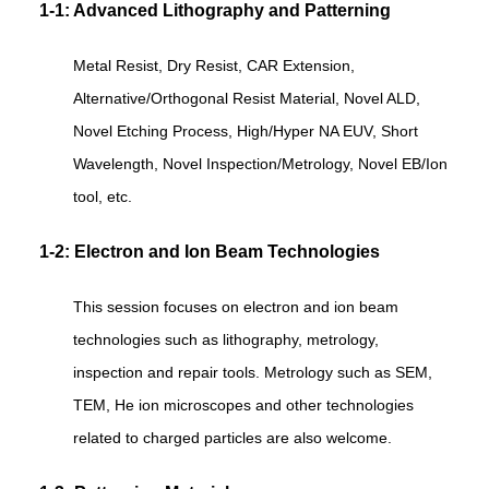
1-1: Advanced Lithography and Patterning
Metal Resist, Dry Resist, CAR Extension,
Alternative/Orthogonal Resist Material, Novel ALD,
Novel Etching Process, High/Hyper NA EUV, Short
Wavelength, Novel Inspection/Metrology, Novel EB/Ion
tool, etc.
1-2: Electron and Ion Beam Technologies
This session focuses on electron and ion beam
technologies such as lithography, metrology,
inspection and repair tools. Metrology such as SEM,
TEM, He ion microscopes and other technologies
related to charged particles are also welcome.