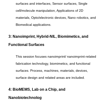
surfaces and interfaces, Sensor surfaces, Single
cell/molecule manipulation, Applications of 2D
materials, Opto/electronic devices, Nano robotics, and
Biomedical applications.
3: Nanoimprint, Hybrid-NIL, Biomimetics, and
Functional Surfaces
This session focuses nanoimprint/ nanoimprint-related
fabrication technology, biomimetics, and functional
surfaces. Process, machines, materials, devices,
surface design and related areas are included.
4: BioMEMS, Lab on a Chip, and
Nanobiotechnolog