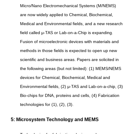
Micro/Nano Electromechanical Systems (M/NEMS)
are now widely applied to Chemical, Biochemical,
Medical and Environmental fields, and a new research
field called μ-TAS or Lab-on-a-Chip is expanding.
Fusion of microelectronic devices with materials and
methods in those fields is expected to open up new
scientific and business areas. Papers are solicited in
the following areas (but not limited): (1) MEMS/NEMS
devices for Chemical, Biochemical, Medical and
Environmental fields, (2) μ-TAS and Lab-on-a-chip, (3)
Bio-chips for DNA, proteins and cells, (4) Fabrication
technologies for (1), (2), (3).
5: Microsystem Technology and MEMS