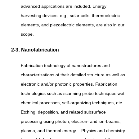
advanced applications are included. Energy
harvesting devices, e.g., solar cells, thermoelectric
elements, and piezoelectric elements, are also in our
scope.
2-3: Nanofabrication
Fabrication technology of nanostructures and
characterizations of their detailed structure as well as
electronic and/or photonic properties. Fabrication
technologies such as scanning probe techniques,wet-
chemical processes, self-organizing techniques, etc.
Etching, deposition, and related subsurface
processing using photon, electron- and ion-beams,
plasma, and thermal energy. Physics and chemistry