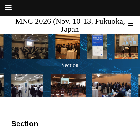
MNC 2026 (Nov. 10-13, Fukuoka,
Japan
Section
Section