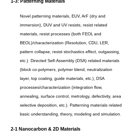
1-3: Patterning Materials
Novel patterning materials, EUV, ArF (dry and
immersion), DUV and UV resists, resist related
materials, resist processes (both FEOL and
BEOL)/characterization (Resolution, CDU, LER,
pattern collapse, resist stochastics effect, outgassing,
etc.). Directed Self-Assembly (DSA) related materials
(block co-polymers, polymer blend, neutralization
layer, top coating, guide materials, etc.), DSA
processes/characterization (integration flow,
annealing, surface control, metrology, defectivity, area
selective deposition, etc.). Patterning materials related
basic understanding, theory, modeling and simulation.
2-1 Nanocarbon & 2D Materials