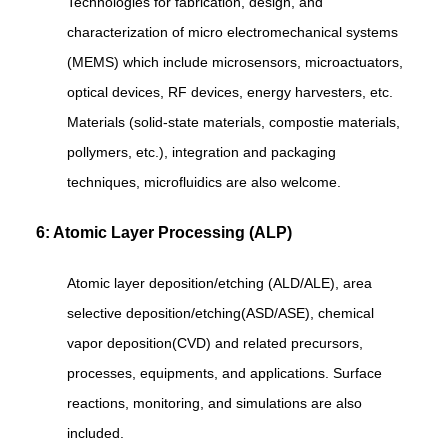
Technologies for fabrication, design, and
characterization of micro electromechanical systems
(MEMS) which include microsensors, microactuators,
optical devices, RF devices, energy harvesters, etc.
Materials (solid-state materials, compostie materials,
pollymers, etc.), integration and packaging
techniques, microfluidics are also welcome.
6: Atomic Layer Processing (ALP)
Atomic layer deposition/etching (ALD/ALE), area
selective deposition/etching(ASD/ASE), chemical
vapor deposition(CVD) and related precursors,
processes, equipments, and applications. Surface
reactions, monitoring, and simulations are also
included.