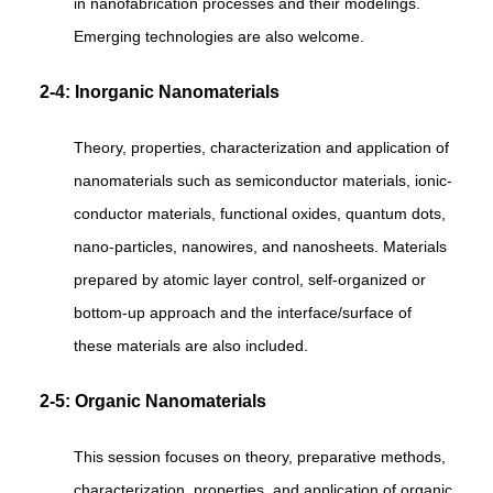
in nanofabrication processes and their modelings.
Emerging technologies are also welcome.
2-4: Inorganic Nanomaterials
Theory, properties, characterization and application of
nanomaterials such as semiconductor materials, ionic-
conductor materials, functional oxides, quantum dots,
nano-particles, nanowires, and nanosheets. Materials
prepared by atomic layer control, self-organized or
bottom-up approach and the interface/surface of
these materials are also included.
2-5: Organic Nanomaterials
This session focuses on theory, preparative methods,
characterization, properties, and application of organic