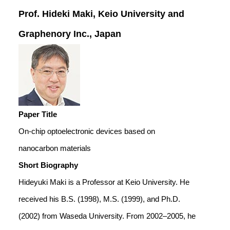
Prof. Hideki Maki, Keio University and
Graphenory Inc., Japan
Paper Title
On-chip optoelectronic devices based on
nanocarbon materials
Short Biography
Hideyuki Maki is a Professor at Keio University. He
received his B.S. (1998), M.S. (1999), and Ph.D.
(2002) from Waseda University. From 2002–2005, he