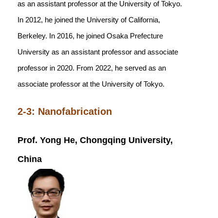
as an assistant professor at the University of Tokyo.
In 2012, he joined the University of California,
Berkeley. In 2016, he joined Osaka Prefecture
University as an assistant professor and associate
professor in 2020. From 2022, he served as an
associate professor at the University of Tokyo.
2-3: Nanofabrication
Prof. Yong He, Chongqing University,
China