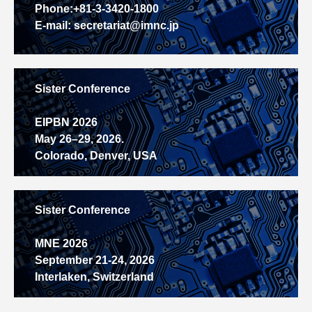
Phone:+81-3-3420-1800
E-mail: secretariat@imnc.jp
Sister Conference
EIPBN 2026
May 26–29, 2026.
Colorado, Denver, USA
Sister Conference
MNE 2026
September 21-24, 2026
Interlaken, Switzerland