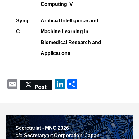
Computing IV
Symp.
Artificial Intelligence and
C
Machine Learning in
Biomedical Research and
Applications
Email
LinkedIn
共
Post
有
Secretariat - MNC 2026
c/o Secretaryart Corporation, Japan