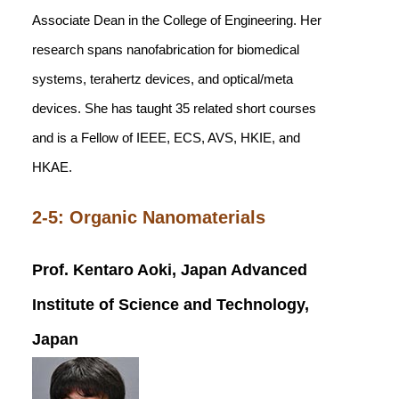
Associate Dean in the College of Engineering. Her
research spans nanofabrication for biomedical
systems, terahertz devices, and optical/meta
devices. She has taught 35 related short courses
and is a Fellow of IEEE, ECS, AVS, HKIE, and
HKAE.
2-5: Organic Nanomaterials
Prof. Kentaro Aoki, Japan Advanced
Institute of Science and Technology,
Japan