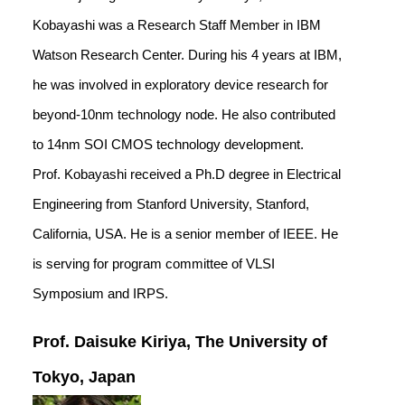
Kobayashi was a Research Staff Member in IBM
Watson Research Center. During his 4 years at IBM,
he was involved in exploratory device research for
beyond-10nm technology node. He also contributed
to 14nm SOI CMOS technology development.
Prof. Kobayashi received a Ph.D degree in Electrical
Engineering from Stanford University, Stanford,
California, USA. He is a senior member of IEEE. He
is serving for program committee of VLSI
Symposium and IRPS.
Prof. Daisuke Kiriya, The University of
Tokyo, Japan