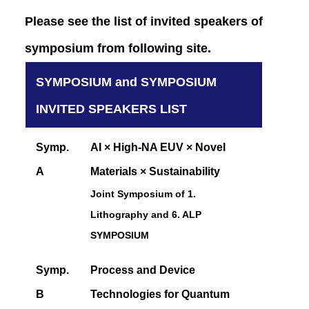
Please see the list of invited speakers of
symposium from following site.
SYMPOSIUM and SYMPOSIUM
INVITED SPEAKERS LIST
Symp.
AI × High-NA EUV × Novel
A
Materials × Sustainability
Joint Symposium of 1.
Lithography and 6. ALP
SYMPOSIUM
Symp.
Process and Device
B
Technologies for Quantum