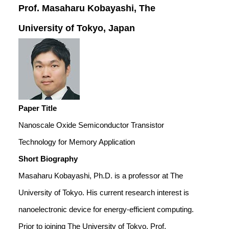
Prof. Masaharu Kobayashi, The
University of Tokyo, Japan
Paper Title
Nanoscale Oxide Semiconductor Transistor
Technology for Memory Application
Short Biography
Masaharu Kobayashi, Ph.D. is a professor at The
University of Tokyo. His current research interest is
nanoelectronic device for energy-efficient computing.
Prior to joining The University of Tokyo, Prof.