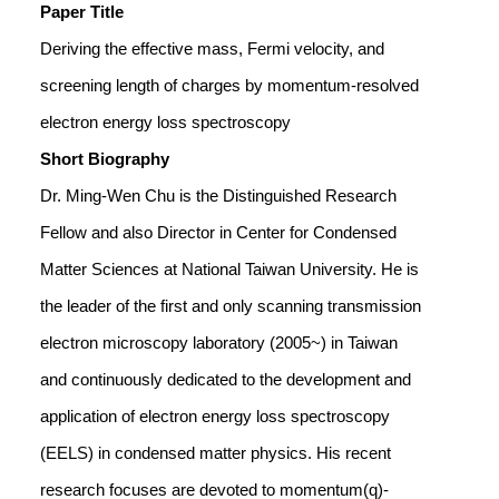
Paper Title
Deriving the effective mass, Fermi velocity, and
screening length of charges by momentum-resolved
electron energy loss spectroscopy
Short Biography
Dr. Ming-Wen Chu is the Distinguished Research
Fellow and also Director in Center for Condensed
Matter Sciences at National Taiwan University. He is
the leader of the first and only scanning transmission
electron microscopy laboratory (2005~) in Taiwan
and continuously dedicated to the development and
application of electron energy loss spectroscopy
(EELS) in condensed matter physics. His recent
research focuses are devoted to momentum(q)-