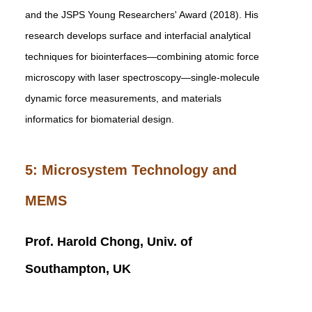
and the JSPS Young Researchers' Award (2018). His
research develops surface and interfacial analytical
techniques for biointerfaces—combining atomic force
microscopy with laser spectroscopy—single-molecule
dynamic force measurements, and materials
informatics for biomaterial design.
5: Microsystem Technology and
MEMS
Prof. Harold Chong, Univ. of
Southampton, UK