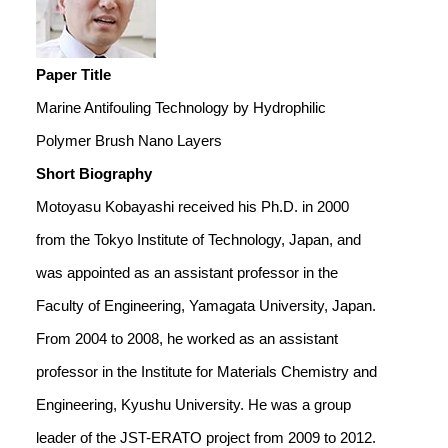
Paper Title
Marine Antifouling Technology by Hydrophilic
Polymer Brush Nano Layers
Short Biography
Motoyasu Kobayashi received his Ph.D. in 2000
from the Tokyo Institute of Technology, Japan, and
was appointed as an assistant professor in the
Faculty of Engineering, Yamagata University, Japan.
From 2004 to 2008, he worked as an assistant
professor in the Institute for Materials Chemistry and
Engineering, Kyushu University. He was a group
leader of the JST-ERATO project from 2009 to 2012.