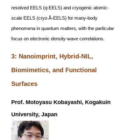
resolved EELS (q-EELS) and cryogenic atomic-
scale EELS (cryo Å-EELS) for many-body
phenomena in quantum matters, with the particular
focus on electronic density-wave correlations.
3: Nanoimprint, Hybrid-NIL,
Biomimetics, and Functional
Surfaces
Prof. Motoyasu Kobayashi, Kogakuin
University, Japan