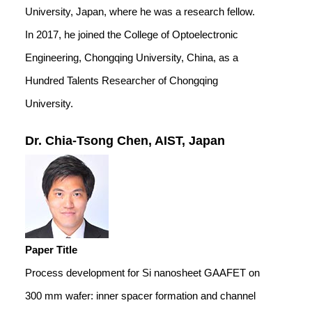
University, Japan, where he was a research fellow.
In 2017, he joined the College of Optoelectronic
Engineering, Chongqing University, China, as a
Hundred Talents Researcher of Chongqing
University.
Dr. Chia-Tsong Chen, AIST, Japan
Paper Title
Process development for Si nanosheet GAAFET on
300 mm wafer: inner spacer formation and channel