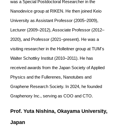
was a Special Postdoctoral Researcher in the
Nanodevice group at RIKEN. He then joined Keio
University as Assistant Professor (2005–2009),
Lecturer (2009–2012), Associate Professor (2012–
2020), and Professor (2021–present). He was a
visiting researcher in the Holleitner group at TUM's
Walter Schottky Institut (2010–2011). He has
received awards from the Japan Society of Applied
Physics and the Fullerenes, Nanotubes and
Graphene Research Society. In 2024, he founded
Graphenory Inc., serving as COO and CTO.
Prof. Yuta Nishina, Okayama University,
Japan