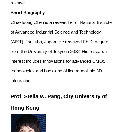
release
Short Biography
Chia-Tsong Chen is a researcher of National Institute
of Advanced Industrial Science and Technology
(AIST), Tsukuba, Japan. He received Ph.D. degree
from the University of Tokyo in 2022. His research
interest includes innovations for advanced CMOS
technologies and back-end of line monolithic 3D
integration.
Prof. Stella W. Pang, City University of
Hong Kong