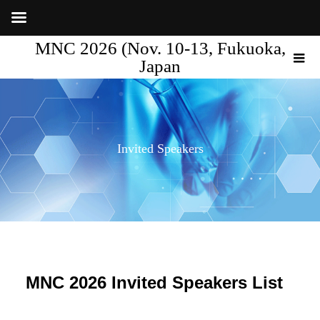
MNC 2026 (Nov. 10-13, Fukuoka,
Japan
Invited Speakers
MNC 2026 Invited Speakers List