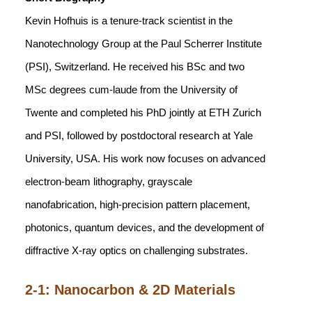
Kevin Hofhuis is a tenure-track scientist in the
Nanotechnology Group at the Paul Scherrer Institute
(PSI), Switzerland. He received his BSc and two
MSc degrees cum-laude from the University of
Twente and completed his PhD jointly at ETH Zurich
and PSI, followed by postdoctoral research at Yale
University, USA. His work now focuses on advanced
electron-beam lithography, grayscale
nanofabrication, high-precision pattern placement,
photonics, quantum devices, and the development of
diffractive X-ray optics on challenging substrates.
2-1: Nanocarbon & 2D Materials