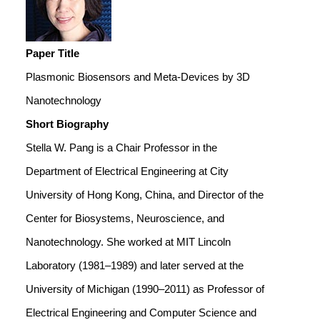
Paper Title
Plasmonic Biosensors and Meta-Devices by 3D
Nanotechnology
Short Biography
Stella W. Pang is a Chair Professor in the
Department of Electrical Engineering at City
University of Hong Kong, China, and Director of the
Center for Biosystems, Neuroscience, and
Nanotechnology. She worked at MIT Lincoln
Laboratory (1981–1989) and later served at the
University of Michigan (1990–2011) as Professor of
Electrical Engineering and Computer Science and