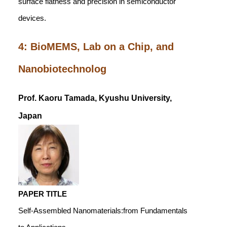
surface flatness and precision in semiconductor
devices.
4: BioMEMS, Lab on a Chip, and
Nanobiotechnolog
Prof. Kaoru Tamada, Kyushu University,
Japan
PAPER TITLE
Self-Assembled Nanomaterials:from Fundamentals