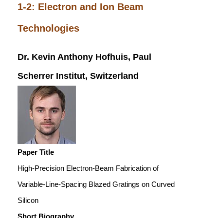
1-2: Electron and Ion Beam
Technologies
Dr. Kevin Anthony Hofhuis, Paul
Scherrer Institut, Switzerland
Paper Title
High-Precision Electron-Beam Fabrication of
Variable-Line-Spacing Blazed Gratings on Curved
Silicon
Short Biography