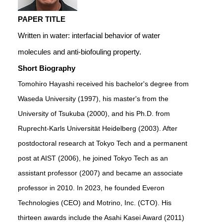
PAPER TITLE
Written in water: interfacial behavior of water
molecules and anti-biofouling property.
Short Biography
Tomohiro Hayashi received his bachelor's degree from
Waseda University (1997), his master's from the
University of Tsukuba (2000), and his Ph.D. from
Ruprecht-Karls Universität Heidelberg (2003). After
postdoctoral research at Tokyo Tech and a permanent
post at AIST (2006), he joined Tokyo Tech as an
assistant professor (2007) and became an associate
professor in 2010. In 2023, he founded Everon
Technologies (CEO) and Motrino, Inc. (CTO). His
thirteen awards include the Asahi Kasei Award (2011)