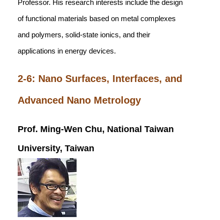
Professor. His research interests include the design
of functional materials based on metal complexes
and polymers, solid-state ionics, and their
applications in energy devices.
2-6: Nano Surfaces, Interfaces, and
Advanced Nano Metrology
Prof. Ming-Wen Chu, National Taiwan
University, Taiwan