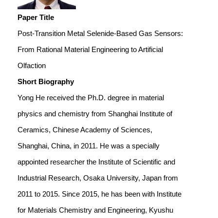
Paper Title
Post-Transition Metal Selenide-Based Gas Sensors:
From Rational Material Engineering to Artificial
Olfaction
Short Biography
Yong He received the Ph.D. degree in material
physics and chemistry from Shanghai Institute of
Ceramics, Chinese Academy of Sciences,
Shanghai, China, in 2011. He was a specially
appointed researcher the Institute of Scientific and
Industrial Research, Osaka University, Japan from
2011 to 2015. Since 2015, he has been with Institute
for Materials Chemistry and Engineering, Kyushu