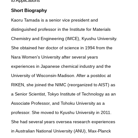
to Applications
Short Biography
Kaoru Tamada is a senior vice president and
distinguished professor in the Institute for Materials
Chemistry and Engineering (IMCE), Kyushu University.
She obtained her doctor of science in 1994 from the
Nara Women's University after several years
experiences in Japanese chemical industry and the
University of Wisconsin-Madison. After a postdoc at
RIKEN, she joined the NIMC (reorganized to AIST) as
a Senior Scientist, Tokyo Institute of Technology as an
Associate Professor, and Tohoku University as a
professor. She moved to Kyushu University in 2011.
She had several years oversea research experiences
in Australian National University (ANU), Max-Planck