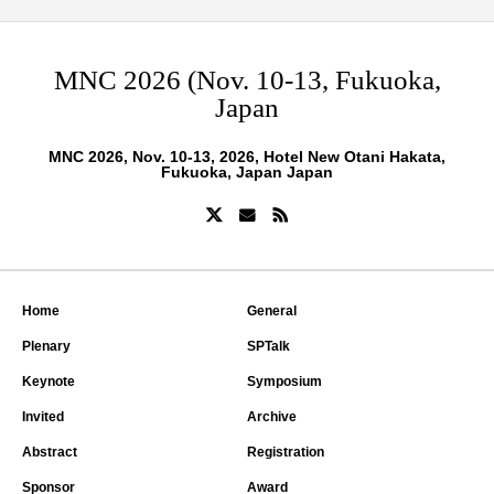
MNC 2026 (Nov. 10-13, Fukuoka,
Japan
MNC 2026, Nov. 10-13, 2026, Hotel New Otani Hakata,
Fukuoka, Japan Japan
Home
General
Plenary
SPTalk
Keynote
Symposium
Invited
Archive
Abstract
Registration
Sponsor
Award