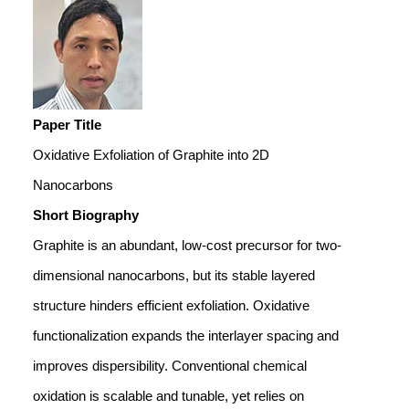
Paper Title
Oxidative Exfoliation of Graphite into 2D
Nanocarbons
Short Biography
Graphite is an abundant, low-cost precursor for two-
dimensional nanocarbons, but its stable layered
structure hinders efficient exfoliation. Oxidative
functionalization expands the interlayer spacing and
improves dispersibility. Conventional chemical
oxidation is scalable and tunable, yet relies on