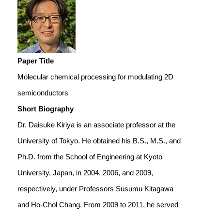
Paper Title
Molecular chemical processing for modulating 2D
semiconductors
Short Biography
Dr. Daisuke Kiriya is an associate professor at the
University of Tokyo. He obtained his B.S., M.S., and
Ph.D. from the School of Engineering at Kyoto
University, Japan, in 2004, 2006, and 2009,
respectively, under Professors Susumu Kitagawa
and Ho-Chol Chang. From 2009 to 2011, he served