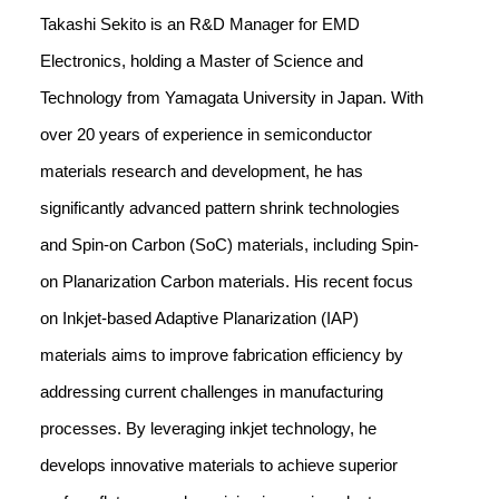
Takashi Sekito is an R&D Manager for EMD
Electronics, holding a Master of Science and
Technology from Yamagata University in Japan. With
over 20 years of experience in semiconductor
materials research and development, he has
significantly advanced pattern shrink technologies
and Spin-on Carbon (SoC) materials, including Spin-
on Planarization Carbon materials. His recent focus
on Inkjet-based Adaptive Planarization (IAP)
materials aims to improve fabrication efficiency by
addressing current challenges in manufacturing
processes. By leveraging inkjet technology, he
develops innovative materials to achieve superior