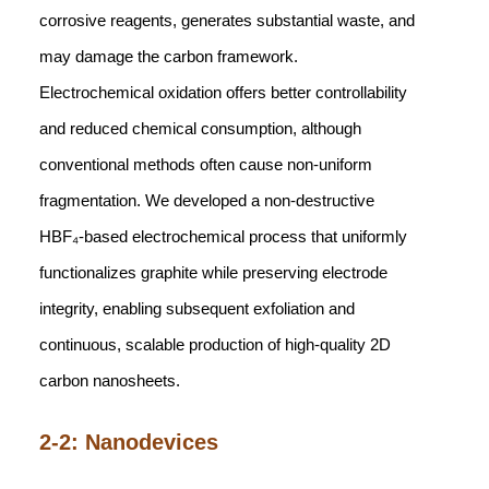
corrosive reagents, generates substantial waste, and
may damage the carbon framework.
Electrochemical oxidation offers better controllability
and reduced chemical consumption, although
conventional methods often cause non-uniform
fragmentation. We developed a non-destructive
HBF₄-based electrochemical process that uniformly
functionalizes graphite while preserving electrode
integrity, enabling subsequent exfoliation and
continuous, scalable production of high-quality 2D
carbon nanosheets.
2-2: Nanodevices