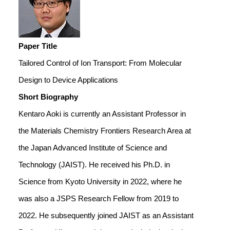
Paper Title
Tailored Control of Ion Transport: From Molecular
Design to Device Applications
Short Biography
Kentaro Aoki is currently an Assistant Professor in
the Materials Chemistry Frontiers Research Area at
the Japan Advanced Institute of Science and
Technology (JAIST). He received his Ph.D. in
Science from Kyoto University in 2022, where he
was also a JSPS Research Fellow from 2019 to
2022. He subsequently joined JAIST as an Assistant