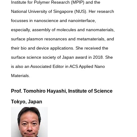
Institute for Polymer Research (MPIP) and the
National University of Singapore (NUS). Her research
focusses in nanoscience and nanointerface,
especially, assembly of molecules and nanomaterials,
surface plasmon resonances and metamaterials, and
their bio and device applications. She received the
surface science society of Japan award in 2018. She
is also an Associated Editor in ACS Applied Nano
Materials.
Prof. Tomohiro Hayashi, Institute of Science
Tokyo, Japan