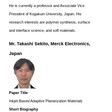
He is currently a professor and Associate Vice
President of Kogakuin University, Japan. His
research interests are polymer synthesis, surface
and interface science, and soft materials.
Mr. Takashi Sekito, Merck Electronics,
Japan
Paper Title
Inkjet-Based Adaptive Planarization Materials
Short Biography