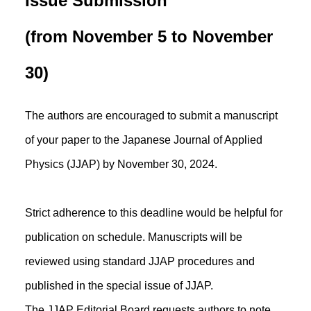
Issue Submission
(from November 5 to November
30)
The authors are encouraged to submit a manuscript
of your paper to the Japanese Journal of Applied
Physics (JJAP) by November 30, 2024.
Strict adherence to this deadline would be helpful for
publication on schedule. Manuscripts will be
reviewed using standard JJAP procedures and
published in the special issue of JJAP.
The JJAP Editorial Board requests authors to note