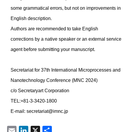
some grammatical errors, but not on improvements in
English description.
Authors are recommended to take English
corrections by a native speaker or an external service
agent before submitting your manuscript.
Secretariat for 37th International Microprocesses and
Nanotechnology Conference (MNC 2024)
c/o Secretaryart Corporation
TEL:+81-3-3420-1800
E-mail: secretariat@imnc.jp
Email
LinkedIn
X
共