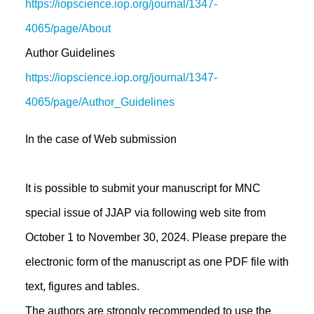
https://iopscience.iop.org/journal/1347-
4065/page/About
Author Guidelines
https://iopscience.iop.org/journal/1347-
4065/page/Author_Guidelines
In the case of Web submission
It is possible to submit your manuscript for MNC
special issue of JJAP via following web site from
October 1 to November 30, 2024. Please prepare the
electronic form of the manuscript as one PDF file with
text, figures and tables.
The authors are strongly recommended to use the