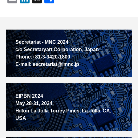
有
Secretariat - MNC 2024
c/o Secretaryart Corporation, Japan
Phone:+81-3-3420-1800
E-mail: secretariat@imnc.jp
EIPBN 2024
May 28-31, 2024
Hilton La Jolla Torrey Pines, La Jolla, CA,
USA