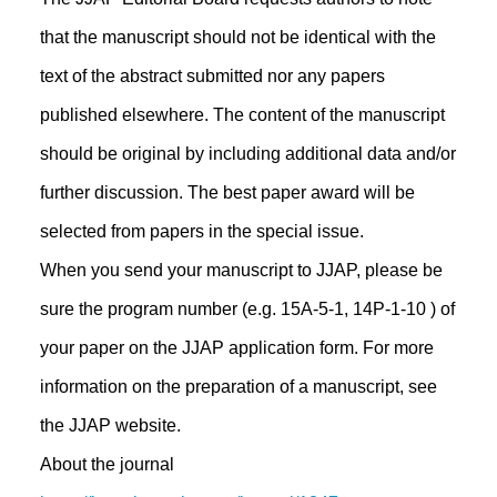
that the manuscript should not be identical with the
text of the abstract submitted nor any papers
published elsewhere. The content of the manuscript
should be original by including additional data and/or
further discussion. The best paper award will be
selected from papers in the special issue.
When you send your manuscript to JJAP, please be
sure the program number (e.g. 15A-5-1, 14P-1-10 ) of
your paper on the JJAP application form. For more
information on the preparation of a manuscript, see
the JJAP website.
About the journal