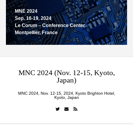
MNE 2024
Sep. 16-19, 2024
Le Corum – Conference Center
Montpellier, France
MNC 2024 (Nov. 12-15, Kyoto,
Japan)
MNC 2024, Nov. 12-15, 2024, Kyoto Brighton Hotel,
Kyoto, Japan