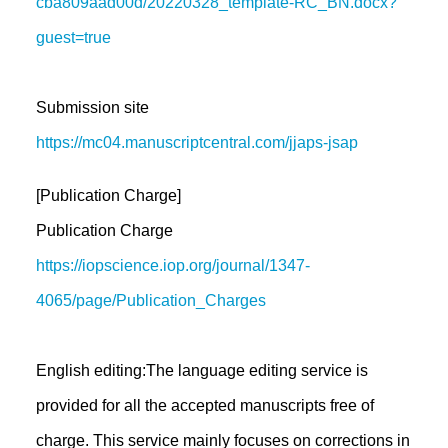
cba809aad00d/20220328_template-RC_BN.docx?
guest=true
Submission site
https://mc04.manuscriptcentral.com/jjaps-jsap
[Publication Charge]
Publication Charge
https://iopscience.iop.org/journal/1347-
4065/page/Publication_Charges
English editing:The language editing service is
provided for all the accepted manuscripts free of
charge. This service mainly focuses on corrections in