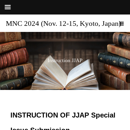
MNC 2024 (Nov. 12-15, Kyoto, Japan)
Instruction JJAP
INSTRUCTION OF JJAP Special