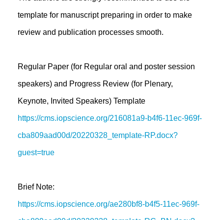
template for manuscript preparing in order to make
review and publication processes smooth.
Regular Paper (for Regular oral and poster session
speakers) and Progress Review (for Plenary,
Keynote, Invited Speakers) Template
https://cms.iopscience.org/216081a9-b4f6-11ec-969f-
cba809aad00d/20220328_template-RP.docx?
guest=true
Brief Note:
https://cms.iopscience.org/ae280bf8-b4f5-11ec-969f-