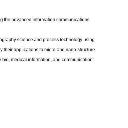
ing the advanced information communications
ithography science and process technology using
y their applications to micro-and nano-structure
like bio, medical information, and communication