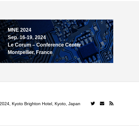
MNE 2024
Sep. 16-19, 2024
Le Corum – Conference Center
Montpellier, France
024, Kyoto Brighton Hotel, Kyoto, Japan