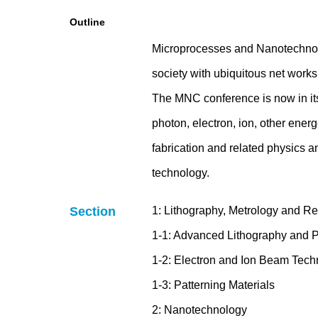
Outline
Microprocesses and Nanotechnolo
society with ubiquitous net works 
The MNC conference is now in its
photon, electron, ion, other ener
fabrication and related physics a
technology.
Section
1: Lithography, Metrology and R
1-1: Advanced Lithography and P
1-2: Electron and Ion Beam Tech
1-3: Patterning Materials
2: Nanotechnology