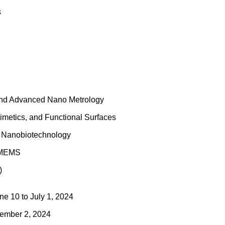
s
 and Advanced Nano Metrology
imetics, and Functional Surfaces
d Nanobiotechnology
d MEMS
)
e 10 to July 1, 2024
ember 2, 2024