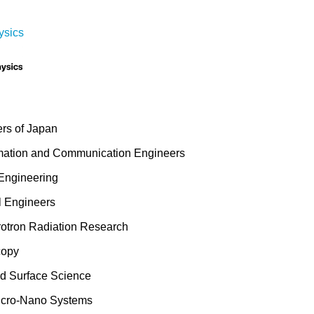
ysics
ers of Japan
formation and Communication Engineers
 Engineering
l Engineers
rotron Radiation Research
copy
d Surface Science
Micro-Nano Systems