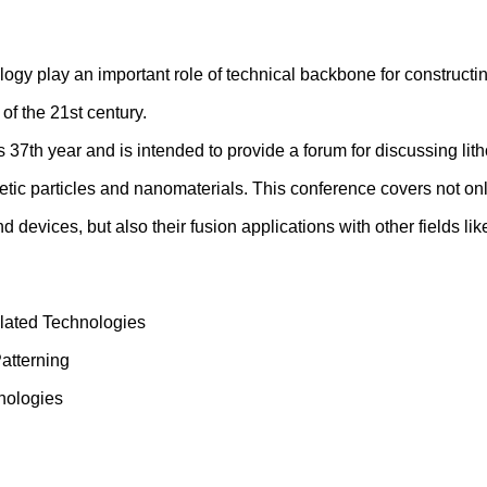
gy play an important role of technical backbone for construct
of the 21st century.
 37th year and is intended to provide a forum for discussing l
getic particles and nanomaterials. This conference covers not onl
nd devices, but also their fusion applications with other fields 
elated Technologies
atterning
nologies