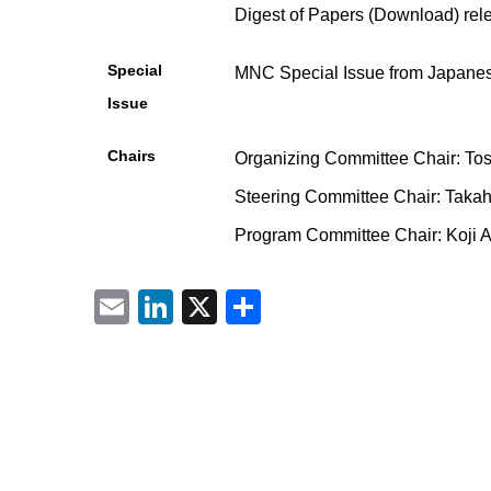
Digest of Papers (Download) rel
Special
MNC Special Issue from Japanese
Issue
Chairs
Organizing Committee Chair: Tos
Steering Committee Chair: Takah
Program Committee Chair: Koji 
Email
LinkedIn
X
共
有