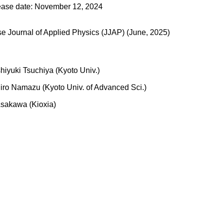
ease date: November 12, 2024
 Journal of Applied Physics (JJAP) (June, 2025)
hiyuki Tsuchiya (Kyoto Univ.)
iro Namazu (Kyoto Univ. of Advanced Sci.)
Asakawa (Kioxia)