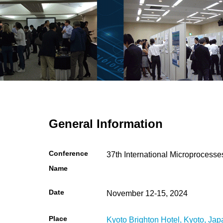
General Information
Conference
37th International Microproces
Name
Date
November 12-15, 2024
Place
Kyoto Brighton Hotel, Kyoto, Jap