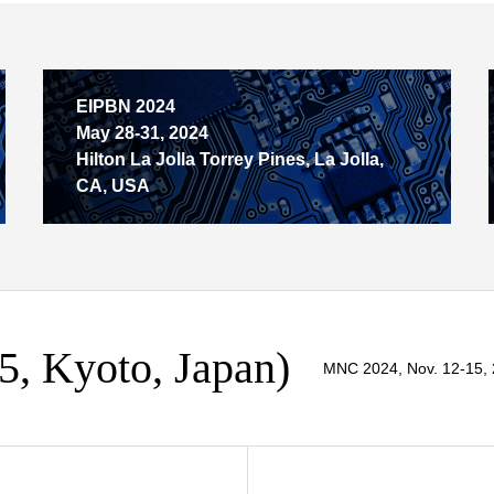
EIPBN 2024
May 28-31, 2024
Hilton La Jolla Torrey Pines, La Jolla,
CA, USA
, Kyoto, Japan)
MNC 2024, Nov. 12-15, 2