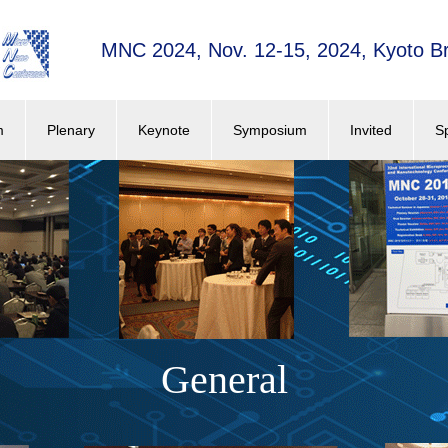
MNC 2024, Nov. 12-15, 2024, Kyoto Br
m
Plenary
Keynote
Symposium
Invited
S
General