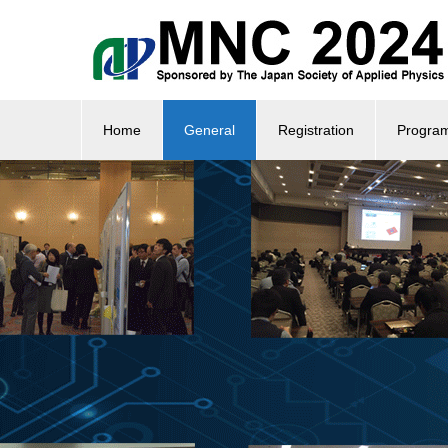
Home
General
Registration
Progra