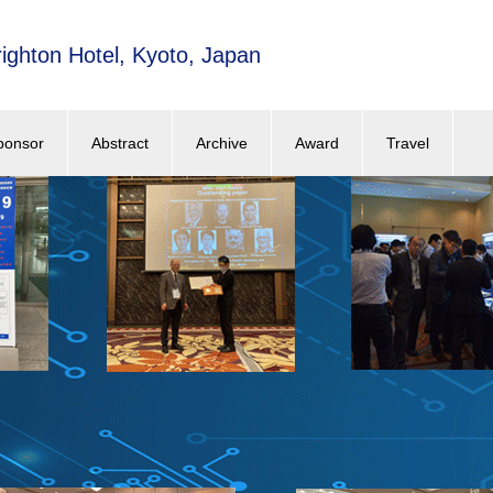
ighton Hotel, Kyoto, Japan
ponsor
Abstract
Archive
Award
Travel