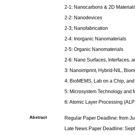
2-1: Nanocarbons & 2D Material
2-2: Nanodevices
2-3; Nanofabrication
2-4: Inorganic Nanomaterials
2-5: Organic Nanomaterials
2-6: Nano Surfaces, Interfaces,
3: Nanoimprint, Hybrid-NIL, Biom
4: BioMEMS, Lab on a Chip, an
5: Microsystem Technology an
6: Atomic Layer Processing (ALP
Abstract
Regular Paper Deadline: from Jun
Late News Paper Deadline: Sept