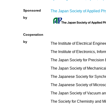
Sponsored
The Japan Society of Applied Ph
by
Cooperation
by
The Institute of Electrical Engine
The Institute of Electronics, In
The Japan Society for Precision
The Japan Society of Mechanica
The Japanese Society for Synch
The Japanese Society of Micros
The Japan Society of Vacuum an
The Society for Chemistry and 