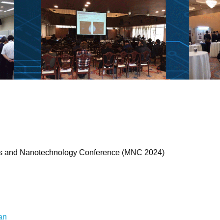
ses and Nanotechnology Conference (MNC 2024)
an