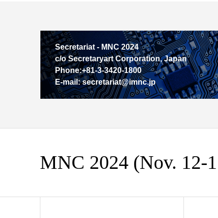
Secretariat - MNC 2024
c/o Secretaryart Corporation, Japan
Phone:+81-3-3420-1800
E-mail: secretariat@imnc.jp
MNC 2024 (Nov. 12-15