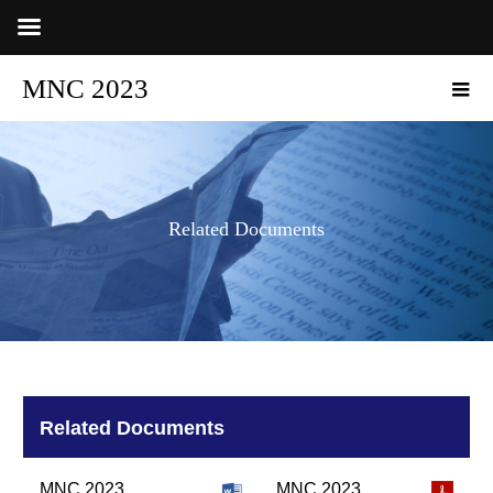
MNC 2023
Related Documents
Related Documents
MNC 2023
MNC 2023