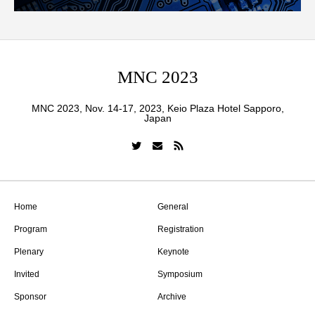
MNC 2023
MNC 2023, Nov. 14-17, 2023, Keio Plaza Hotel Sapporo,
Japan
Home
General
Program
Registration
Plenary
Keynote
Invited
Symposium
Sponsor
Archive