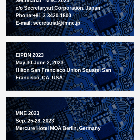
Secretariat - MNC 2023
c/o Secretaryart Corporation, Japan
Phone:+81-3-3420-1800
E-mail: secretariat@imnc.jp
EIPBN 2023
May 30-June 2, 2023
Hilton San Francisco Union Square, San
Francisco, CA, USA
MNE 2023
Sep. 25-28, 2023
Mercure Hotel MOA Berlin, Germany