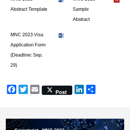
Abstract Template
Sample
Abstract
MNC 2023 Visa
Application Form
(Deadline: Sep.
29)
Facebook
Twitter
Email
LinkedIn
共
Post
有