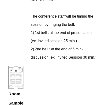
The conference staff will be timing the
session by ringing the bell.
1) 1st bell : at the end of presentation.
(ex. Invited session 25 min.)
2) 2nd bell : at the end of 5 min-
discussion (ex. Invited Session 30 min.)
Room
Sample