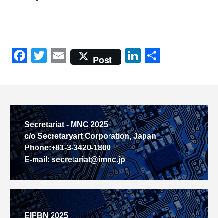
Facebook
Twitter
Email
LinkedIn
共
Post
有
Secretariat - MNC 2025
c/o Secretaryart Corporation, Japan
Phone:+81-3-3420-1800
E-mail: secretariat@imnc.jp
EIPBN 2025