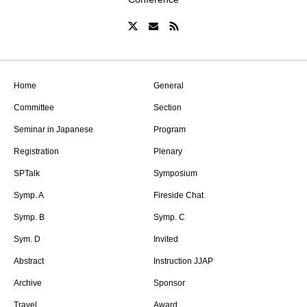
Home
General
Committee
Section
Seminar in Japanese
Program
Registration
Plenary
SPTalk
Symposium
Symp. A
Fireside Chat
Symp. B
Symp. C
Sym. D
Invited
Abstract
Instruction JJAP
Archive
Sponsor
Travel
Award