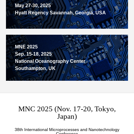
May 27-30, 2025
Hyatt Regency Savannah, Georgia, USA
MNE 2025
Sep. 15-18, 2025
National Oceanography Center
Southampton, UK
MNC 2025 (Nov. 17-20, Tokyo,
Japan)
38th International Microprocesses and Nanotechnology
Conference