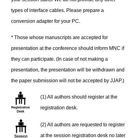
types of interface cables. Please prepare a
conversion adapter for your PC.
* Those whose manuscripts are accepted for
presentation at the conference should inform MNC if
they can participate. (In case of not making a
presentation, the presentation will be withdrawn and
the paper submission will not be accepted by JJAP.)
(1) All authors should register at the
registration desk.
(2) All authors are requested to register
at the session registration desk no later