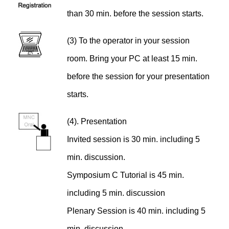
than 30 min. before the session starts.
(3) To the operator in your session
room. Bring your PC at least 15 min.
before the session for your presentation
starts.
(4). Presentation
Invited session is 30 min. including 5
min. discussion.
Symposium C Tutorial is 45 min.
including 5 min. discussion
Plenary Session is 40 min. including 5
min. discussion.