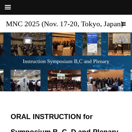
MNC 2025 (Nov. 17-20, Tokyo, Japan)
Instruction Symposium B,C and Plenary
ORAL INSTRUCTION for
Symposium B, C, D and Plenary