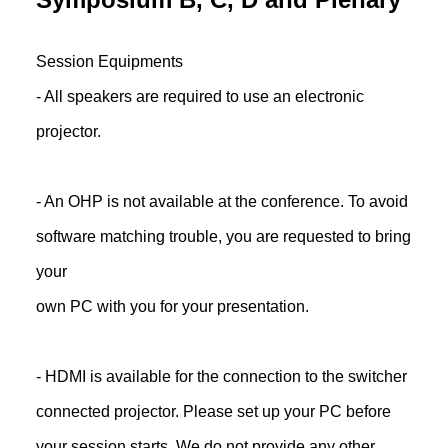
Session Equipments
- All speakers are required to use an electronic
projector.
- An OHP is not available at the conference. To avoid
software matching trouble, you are requested to bring
your
own PC with you for your presentation.
- HDMI is available for the connection to the switcher
connected projector. Please set up your PC before
your session starts. We do not provide any other